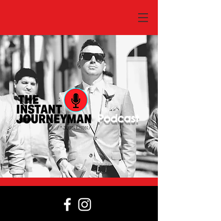
Podcast